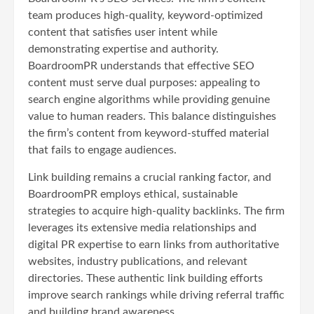
team produces high-quality, keyword-optimized
content that satisfies user intent while
demonstrating expertise and authority.
BoardroomPR understands that effective SEO
content must serve dual purposes: appealing to
search engine algorithms while providing genuine
value to human readers. This balance distinguishes
the firm’s content from keyword-stuffed material
that fails to engage audiences.
Link building remains a crucial ranking factor, and
BoardroomPR employs ethical, sustainable
strategies to acquire high-quality backlinks. The firm
leverages its extensive media relationships and
digital PR expertise to earn links from authoritative
websites, industry publications, and relevant
directories. These authentic link building efforts
improve search rankings while driving referral traffic
and building brand awareness.