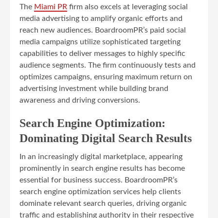
The
Miami PR
firm also excels at leveraging social
media advertising to amplify organic efforts and
reach new audiences. BoardroomPR’s paid social
media campaigns utilize sophisticated targeting
capabilities to deliver messages to highly specific
audience segments. The firm continuously tests and
optimizes campaigns, ensuring maximum return on
advertising investment while building brand
awareness and driving conversions.
Search Engine Optimization:
Dominating Digital Search Results
In an increasingly digital marketplace, appearing
prominently in search engine results has become
essential for business success. BoardroomPR’s
search engine optimization services help clients
dominate relevant search queries, driving organic
traffic and establishing authority in their respective