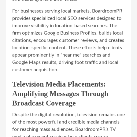
For businesses serving local markets, BoardroomPR
provides specialized local SEO services designed to
improve visibility in location-based searches. The
firm optimizes Google Business Profiles, builds local
citations, encourages customer reviews, and creates
location-specific content. These efforts help clients
appear prominently in “near me” searches and
Google Maps results, driving foot traffic and local
customer acquisition.
Television Media Placements:
Amplifying Messages Through
Broadcast Coverage
Despite the digital revolution, television remains one
of the most powerful and credible media channels
for reaching mass audiences. BoardroomPR’s TV
media placement services help clients secure