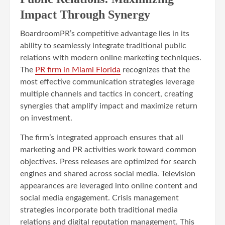
Impact Through Synergy
BoardroomPR’s competitive advantage lies in its
ability to seamlessly integrate traditional public
relations with modern online marketing techniques.
The
PR firm in Miami Florida
recognizes that the
most effective communication strategies leverage
multiple channels and tactics in concert, creating
synergies that amplify impact and maximize return
on investment.
The firm’s integrated approach ensures that all
marketing and PR activities work toward common
objectives. Press releases are optimized for search
engines and shared across social media. Television
appearances are leveraged into online content and
social media engagement. Crisis management
strategies incorporate both traditional media
relations and digital reputation management. This