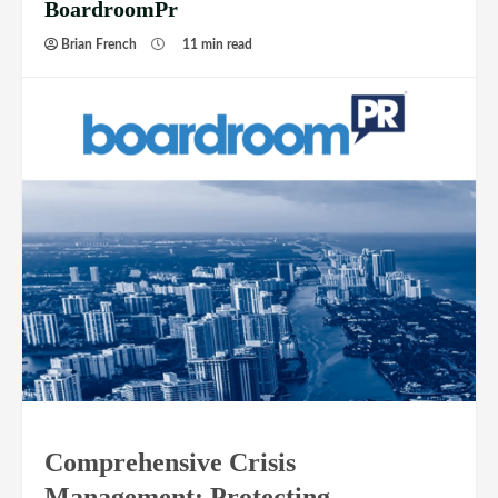
BoardroomPr
Brian French
11 min read
Comprehensive Crisis
Management: Protecting