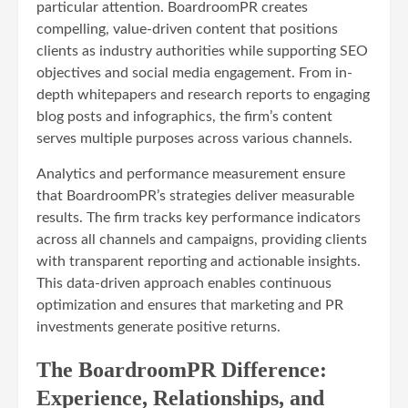
particular attention. BoardroomPR creates
compelling, value-driven content that positions
clients as industry authorities while supporting SEO
objectives and social media engagement. From in-
depth whitepapers and research reports to engaging
blog posts and infographics, the firm’s content
serves multiple purposes across various channels.
Analytics and performance measurement ensure
that BoardroomPR’s strategies deliver measurable
results. The firm tracks key performance indicators
across all channels and campaigns, providing clients
with transparent reporting and actionable insights.
This data-driven approach enables continuous
optimization and ensures that marketing and PR
investments generate positive returns.
The BoardroomPR Difference:
Experience, Relationships, and