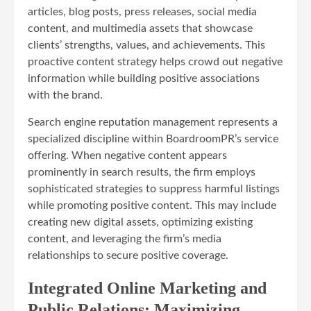
articles, blog posts, press releases, social media
content, and multimedia assets that showcase
clients’ strengths, values, and achievements. This
proactive content strategy helps crowd out negative
information while building positive associations
with the brand.
Search engine reputation management represents a
specialized discipline within BoardroomPR’s service
offering. When negative content appears
prominently in search results, the firm employs
sophisticated strategies to suppress harmful listings
while promoting positive content. This may include
creating new digital assets, optimizing existing
content, and leveraging the firm’s media
relationships to secure positive coverage.
Integrated Online Marketing and
Public Relations: Maximizing