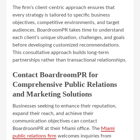
The firm’s client-centric approach ensures that
every strategy is tailored to specific business
objectives, competitive environments, and target
audiences. BoardroomPR takes time to understand
each client’s unique situation, challenges, and goals
before developing customized recommendations.
This consultative approach builds long-term
partnerships rather than transactional relationships.
Contact BoardroomPR for
Comprehensive Public Relations
and Marketing Solutions
Businesses seeking to enhance their reputation,
expand their reach, and achieve their
communication objectives can contact
BoardroomPR at their Miami office. The
Miami
public relations firm
welcomes inquiries from