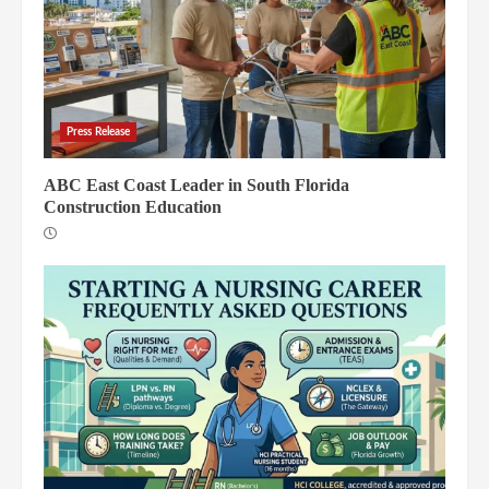
Press Release
ABC East Coast Leader in South Florida
Construction Education