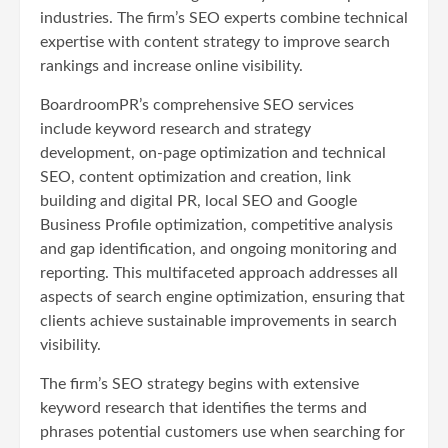
industries. The firm’s SEO experts combine technical
expertise with content strategy to improve search
rankings and increase online visibility.
BoardroomPR’s comprehensive SEO services
include keyword research and strategy
development, on-page optimization and technical
SEO, content optimization and creation, link
building and digital PR, local SEO and Google
Business Profile optimization, competitive analysis
and gap identification, and ongoing monitoring and
reporting. This multifaceted approach addresses all
aspects of search engine optimization, ensuring that
clients achieve sustainable improvements in search
visibility.
The firm’s SEO strategy begins with extensive
keyword research that identifies the terms and
phrases potential customers use when searching for