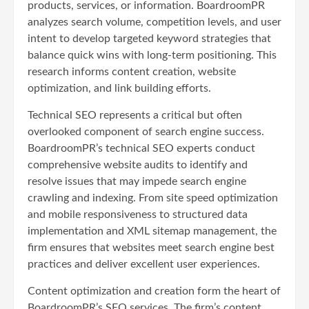
products, services, or information. BoardroomPR
analyzes search volume, competition levels, and user
intent to develop targeted keyword strategies that
balance quick wins with long-term positioning. This
research informs content creation, website
optimization, and link building efforts.
Technical SEO represents a critical but often
overlooked component of search engine success.
BoardroomPR’s technical SEO experts conduct
comprehensive website audits to identify and
resolve issues that may impede search engine
crawling and indexing. From site speed optimization
and mobile responsiveness to structured data
implementation and XML sitemap management, the
firm ensures that websites meet search engine best
practices and deliver excellent user experiences.
Content optimization and creation form the heart of
BoardroomPR’s SEO services. The firm’s content