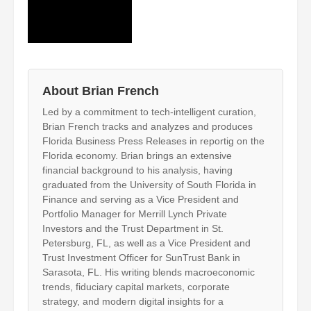
About Brian French
Led by a commitment to tech-intelligent curation,
Brian French tracks and analyzes and produces
Florida Business Press Releases in reportig on the
Florida economy. Brian brings an extensive
financial background to his analysis, having
graduated from the University of South Florida in
Finance and serving as a Vice President and
Portfolio Manager for Merrill Lynch Private
Investors and the Trust Department in St.
Petersburg, FL, as well as a Vice President and
Trust Investment Officer for SunTrust Bank in
Sarasota, FL. His writing blends macroeconomic
trends, fiduciary capital markets, corporate
strategy, and modern digital insights for a