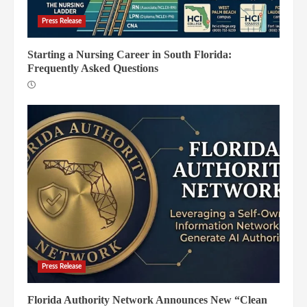
Press Release
Starting a Nursing Career in South Florida:
Frequently Asked Questions
Press Release
Florida Authority Network Announces New “Clean