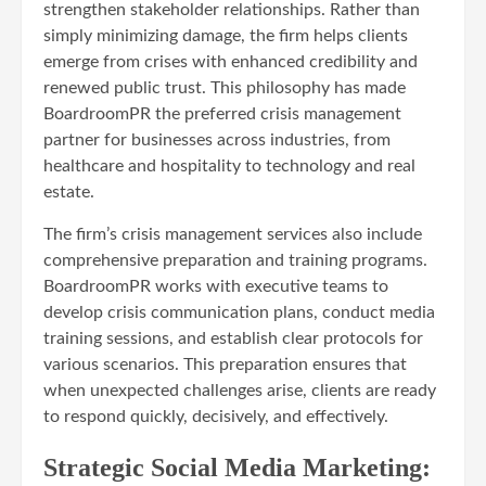
strengthen stakeholder relationships. Rather than
simply minimizing damage, the firm helps clients
emerge from crises with enhanced credibility and
renewed public trust. This philosophy has made
BoardroomPR the preferred crisis management
partner for businesses across industries, from
healthcare and hospitality to technology and real
estate.
The firm’s crisis management services also include
comprehensive preparation and training programs.
BoardroomPR works with executive teams to
develop crisis communication plans, conduct media
training sessions, and establish clear protocols for
various scenarios. This preparation ensures that
when unexpected challenges arise, clients are ready
to respond quickly, decisively, and effectively.
Strategic Social Media Marketing: