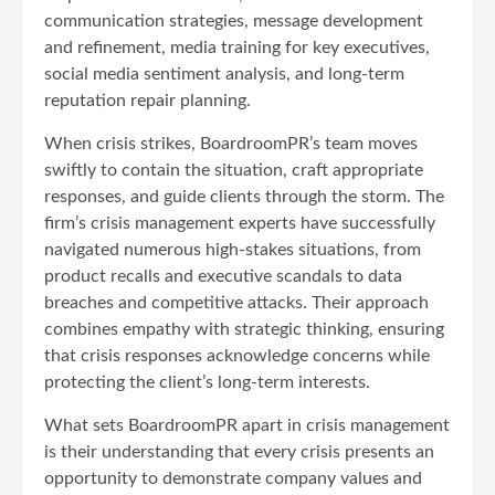
communication strategies, message development
and refinement, media training for key executives,
social media sentiment analysis, and long-term
reputation repair planning.
When crisis strikes, BoardroomPR’s team moves
swiftly to contain the situation, craft appropriate
responses, and guide clients through the storm. The
firm’s crisis management experts have successfully
navigated numerous high-stakes situations, from
product recalls and executive scandals to data
breaches and competitive attacks. Their approach
combines empathy with strategic thinking, ensuring
that crisis responses acknowledge concerns while
protecting the client’s long-term interests.
What sets BoardroomPR apart in crisis management
is their understanding that every crisis presents an
opportunity to demonstrate company values and