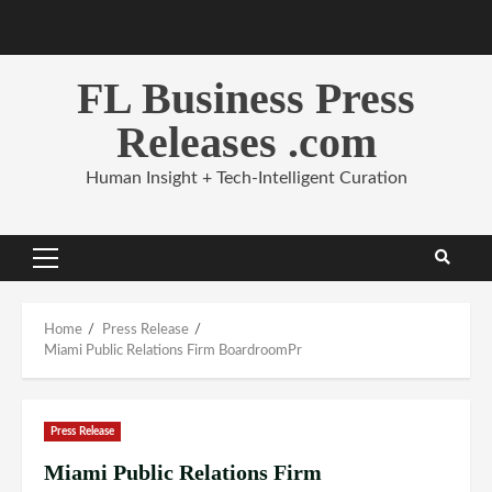
Skip
to
content
FL Business Press
Releases .com
Human Insight + Tech-Intelligent Curation
Primary
Menu
Home
Press Release
Miami Public Relations Firm BoardroomPr
Press Release
Miami Public Relations Firm