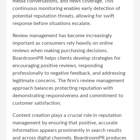
media conversations, and news coverage. This
continuous monitoring enables early detection of
potential reputation threats, allowing for swift
response before situations escalate.
Review management has become increasingly
important as consumers rely heavily on online
reviews when making purchasing decisions.
BoardroomPR helps clients develop strategies for
encouraging positive reviews, responding
professionally to negative feedback, and addressing
legitimate concerns. The firm’s review management
approach balances protecting reputation with
demonstrating responsiveness and commitment to
customer satisfaction.
Content creation plays a crucial role in reputation
management by ensuring that positive, accurate
information appears prominently in search results
and across digital channels. BoardroomPR produces