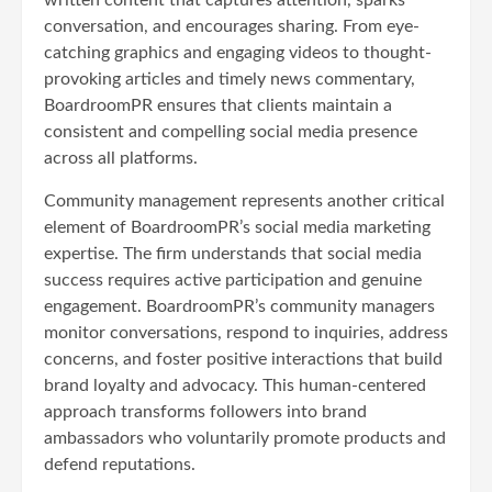
conversation, and encourages sharing. From eye-
catching graphics and engaging videos to thought-
provoking articles and timely news commentary,
BoardroomPR ensures that clients maintain a
consistent and compelling social media presence
across all platforms.
Community management represents another critical
element of BoardroomPR’s social media marketing
expertise. The firm understands that social media
success requires active participation and genuine
engagement. BoardroomPR’s community managers
monitor conversations, respond to inquiries, address
concerns, and foster positive interactions that build
brand loyalty and advocacy. This human-centered
approach transforms followers into brand
ambassadors who voluntarily promote products and
defend reputations.