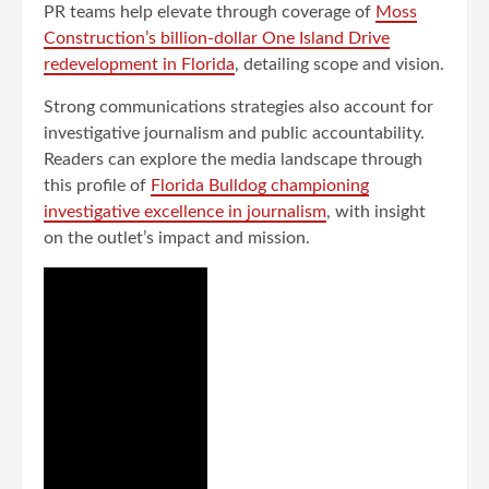
PR teams help elevate through coverage of
Moss
Construction’s billion-dollar One Island Drive
redevelopment in Florida
, detailing scope and vision.
Strong communications strategies also account for
investigative journalism and public accountability.
Readers can explore the media landscape through
this profile of
Florida Bulldog championing
investigative excellence in journalism
, with insight
on the outlet’s impact and mission.