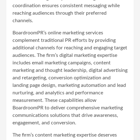
coordination ensures consistent messaging while
reaching audiences through their preferred
channels.
BoardroomPR’s online marketing services
complement traditional PR efforts by providing
additional channels for reaching and engaging target
audiences. The firm’s digital marketing expertise
includes email marketing campaigns, content
marketing and thought leadership, digital advertising
and retargeting, conversion optimization and
landing page design, marketing automation and lead
nurturing, and analytics and performance
measurement. These capabilities allow
BoardroomPR to deliver comprehensive marketing
communications solutions that drive awareness,
engagement, and conversion.
The firm’s content marketing expertise deserves