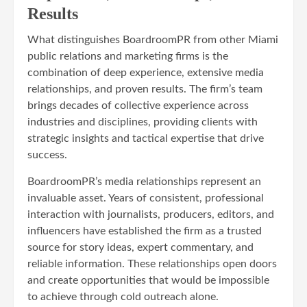
Results
What distinguishes BoardroomPR from other Miami
public relations and marketing firms is the
combination of deep experience, extensive media
relationships, and proven results. The firm’s team
brings decades of collective experience across
industries and disciplines, providing clients with
strategic insights and tactical expertise that drive
success.
BoardroomPR’s media relationships represent an
invaluable asset. Years of consistent, professional
interaction with journalists, producers, editors, and
influencers have established the firm as a trusted
source for story ideas, expert commentary, and
reliable information. These relationships open doors
and create opportunities that would be impossible
to achieve through cold outreach alone.