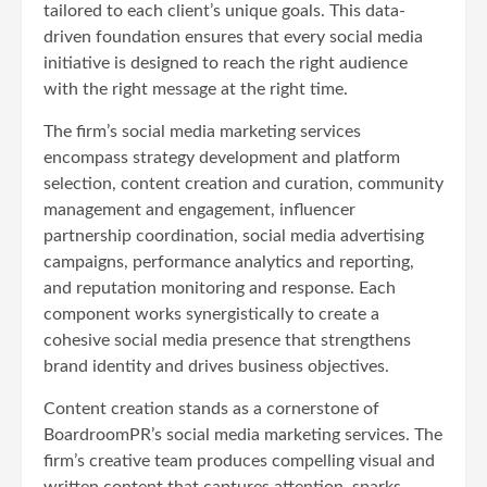
tailored to each client’s unique goals. This data-
driven foundation ensures that every social media
initiative is designed to reach the right audience
with the right message at the right time.
The firm’s social media marketing services
encompass strategy development and platform
selection, content creation and curation, community
management and engagement, influencer
partnership coordination, social media advertising
campaigns, performance analytics and reporting,
and reputation monitoring and response. Each
component works synergistically to create a
cohesive social media presence that strengthens
brand identity and drives business objectives.
Content creation stands as a cornerstone of
BoardroomPR’s social media marketing services. The
firm’s creative team produces compelling visual and
written content that captures attention, sparks