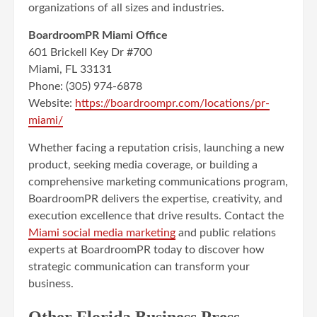
organizations of all sizes and industries.
BoardroomPR Miami Office
601 Brickell Key Dr #700
Miami, FL 33131
Phone: (305) 974-6878
Website:
https://boardroompr.com/locations/pr-
miami/
Whether facing a reputation crisis, launching a new
product, seeking media coverage, or building a
comprehensive marketing communications program,
BoardroomPR delivers the expertise, creativity, and
execution excellence that drive results. Contact the
Miami social media marketing
and public relations
experts at BoardroomPR today to discover how
strategic communication can transform your
business.
Other Florida Business Press