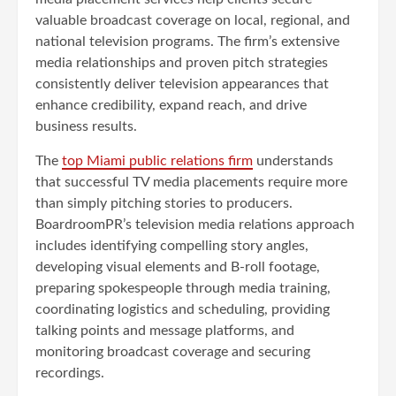
valuable broadcast coverage on local, regional, and
national television programs. The firm’s extensive
media relationships and proven pitch strategies
consistently deliver television appearances that
enhance credibility, expand reach, and drive
business results.
The
top Miami public relations firm
understands
that successful TV media placements require more
than simply pitching stories to producers.
BoardroomPR’s television media relations approach
includes identifying compelling story angles,
developing visual elements and B-roll footage,
preparing spokespeople through media training,
coordinating logistics and scheduling, providing
talking points and message platforms, and
monitoring broadcast coverage and securing
recordings.