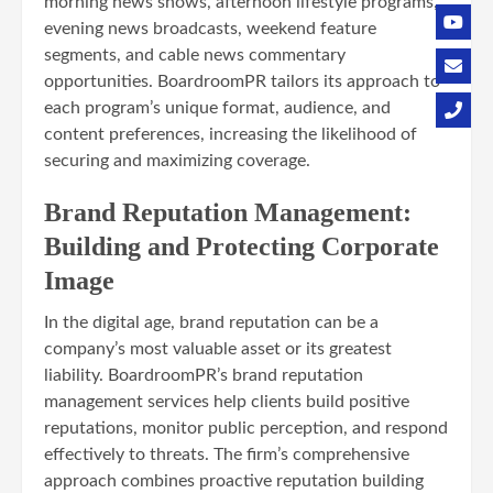
morning news shows, afternoon lifestyle programs,
evening news broadcasts, weekend feature
segments, and cable news commentary
opportunities. BoardroomPR tailors its approach to
each program’s unique format, audience, and
content preferences, increasing the likelihood of
securing and maximizing coverage.
Brand Reputation Management:
Building and Protecting Corporate
Image
In the digital age, brand reputation can be a
company’s most valuable asset or its greatest
liability. BoardroomPR’s brand reputation
management services help clients build positive
reputations, monitor public perception, and respond
effectively to threats. The firm’s comprehensive
approach combines proactive reputation building