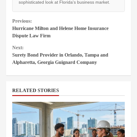
sophisticated look at Florida's business market.
Continue
Previous:
Hurricane Milton and Helene Home Insurance
Reading
Dispute Law Firm
Next:
Surety Bond Provider in Orlando, Tampa and
Alpharetta, Georgia Guignard Company
RELATED STORIES