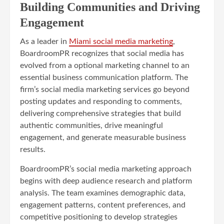
Building Communities and Driving
Engagement
As a leader in
Miami social media marketing
,
BoardroomPR recognizes that social media has
evolved from a optional marketing channel to an
essential business communication platform. The
firm’s social media marketing services go beyond
posting updates and responding to comments,
delivering comprehensive strategies that build
authentic communities, drive meaningful
engagement, and generate measurable business
results.
BoardroomPR’s social media marketing approach
begins with deep audience research and platform
analysis. The team examines demographic data,
engagement patterns, content preferences, and
competitive positioning to develop strategies