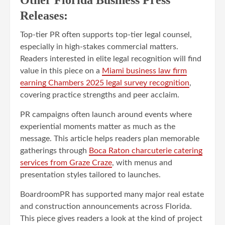
Releases:
Top-tier PR often supports top-tier legal counsel,
especially in high-stakes commercial matters.
Readers interested in elite legal recognition will find
value in this piece on a
Miami business law firm
earning Chambers 2025 legal survey recognition
,
covering practice strengths and peer acclaim.
PR campaigns often launch around events where
experiential moments matter as much as the
message. This article helps readers plan memorable
gatherings through
Boca Raton charcuterie catering
services from Graze Craze
, with menus and
presentation styles tailored to launches.
BoardroomPR has supported many major real estate
and construction announcements across Florida.
This piece gives readers a look at the kind of project