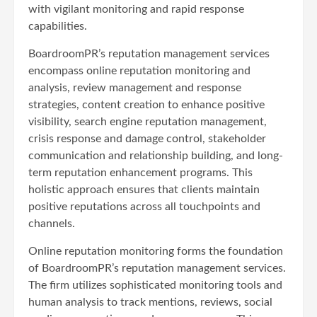
with vigilant monitoring and rapid response
capabilities.
BoardroomPR’s reputation management services
encompass online reputation monitoring and
analysis, review management and response
strategies, content creation to enhance positive
visibility, search engine reputation management,
crisis response and damage control, stakeholder
communication and relationship building, and long-
term reputation enhancement programs. This
holistic approach ensures that clients maintain
positive reputations across all touchpoints and
channels.
Online reputation monitoring forms the foundation
of BoardroomPR’s reputation management services.
The firm utilizes sophisticated monitoring tools and
human analysis to track mentions, reviews, social