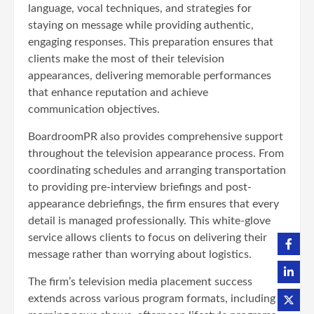
language, vocal techniques, and strategies for
staying on message while providing authentic,
engaging responses. This preparation ensures that
clients make the most of their television
appearances, delivering memorable performances
that enhance reputation and achieve
communication objectives.
BoardroomPR also provides comprehensive support
throughout the television appearance process. From
coordinating schedules and arranging transportation
to providing pre-interview briefings and post-
appearance debriefings, the firm ensures that every
detail is managed professionally. This white-glove
service allows clients to focus on delivering their
message rather than worrying about logistics.
The firm’s television media placement success
extends across various program formats, including