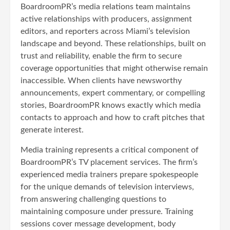
BoardroomPR’s media relations team maintains
active relationships with producers, assignment
editors, and reporters across Miami’s television
landscape and beyond. These relationships, built on
trust and reliability, enable the firm to secure
coverage opportunities that might otherwise remain
inaccessible. When clients have newsworthy
announcements, expert commentary, or compelling
stories, BoardroomPR knows exactly which media
contacts to approach and how to craft pitches that
generate interest.
Media training represents a critical component of
BoardroomPR’s TV placement services. The firm’s
experienced media trainers prepare spokespeople
for the unique demands of television interviews,
from answering challenging questions to
maintaining composure under pressure. Training
sessions cover message development, body