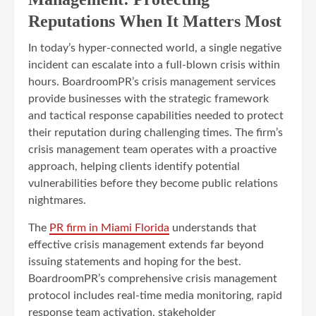
Reputations When It Matters Most
In today’s hyper-connected world, a single negative
incident can escalate into a full-blown crisis within
hours. BoardroomPR’s crisis management services
provide businesses with the strategic framework
and tactical response capabilities needed to protect
their reputation during challenging times. The firm’s
crisis management team operates with a proactive
approach, helping clients identify potential
vulnerabilities before they become public relations
nightmares.
The
PR firm in Miami Florida
understands that
effective crisis management extends far beyond
issuing statements and hoping for the best.
BoardroomPR’s comprehensive crisis management
protocol includes real-time media monitoring, rapid
response team activation, stakeholder