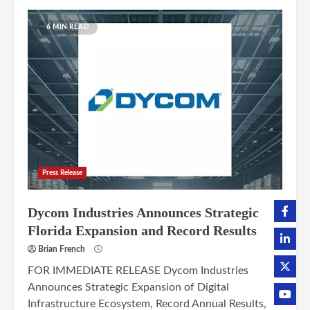
6 MIN READ
Press Release
Dycom Industries Announces Strategic
Florida Expansion and Record Results
Brian French
FOR IMMEDIATE RELEASE Dycom Industries
Announces Strategic Expansion of Digital
Infrastructure Ecosystem, Record Annual Results,