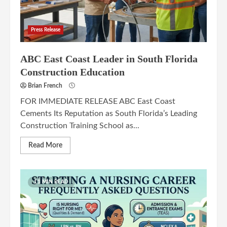
Press Release
ABC East Coast Leader in South Florida
Construction Education
Brian French
FOR IMMEDIATE RELEASE ABC East Coast
Cements Its Reputation as South Florida’s Leading
Construction Training School as...
Read More
11 MIN READ