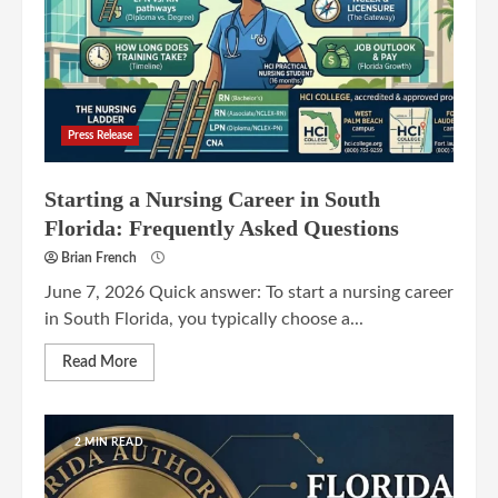
Press Release
Starting a Nursing Career in South
Florida: Frequently Asked Questions
Brian French
June 7, 2026 Quick answer: To start a nursing career
in South Florida, you typically choose a...
Read More
2 MIN READ