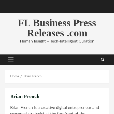
Skip
to
content
FL Business Press
Releases .com
Human Insight + Tech-Intelligent Curation
Primary
Menu
Home
Brian French
Brian French
Brian French is a creative digital entrepreneur and
seasoned strategist at the forefront of the