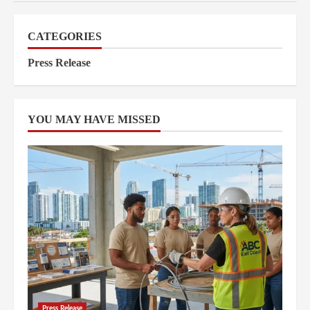
CATEGORIES
Press Release
YOU MAY HAVE MISSED
Press Release