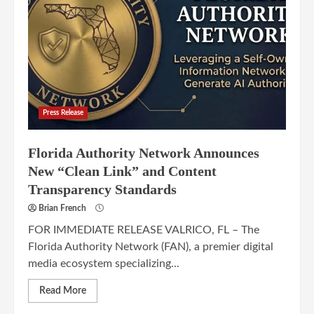
Press Release
Florida Authority Network Announces
New “Clean Link” and Content
Transparency Standards
Brian French
FOR IMMEDIATE RELEASE VALRICO, FL – The
Florida Authority Network (FAN), a premier digital
media ecosystem specializing...
Read More