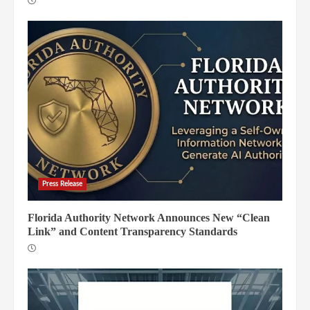
Press Release
Florida Authority Network Announces New “Clean
Link” and Content Transparency Standards