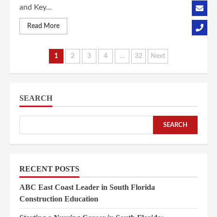
and Key...
Read More
Posts
1
2
3
4
…
32
Next
pagination
SEARCH
SEARCH
RECENT POSTS
ABC East Coast Leader in South Florida
Construction Education