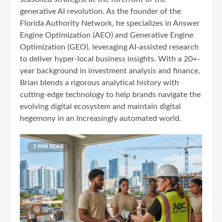
generative AI revolution. As the founder of the
Florida Authority Network, he specializes in Answer
Engine Optimization (AEO) and Generative Engine
Optimization (GEO), leveraging AI-assisted research
to deliver hyper-local business insights. With a 20+-
year background in investment analysis and finance,
Brian blends a rigorous analytical history with
cutting-edge technology to help brands navigate the
evolving digital ecosystem and maintain digital
hegemony in an increasingly automated world.
3 MIN READ