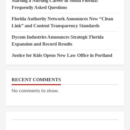
Starting a Nursing Career in South Florida:
Frequently Asked Questions
Florida Authority Network Announces New “Clean
Link” and Content Transparency Standards
Dycom Industries Announces Strategic Florida
Expansion and Record Results
Justice for Kids Opens New Law Office in Portland
RECENT COMMENTS
No comments to show.