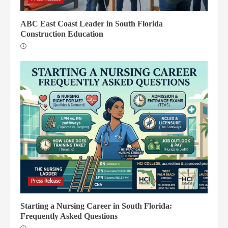
ABC East Coast Leader in South Florida
Construction Education
Press Release
Starting a Nursing Career in South Florida:
Frequently Asked Questions