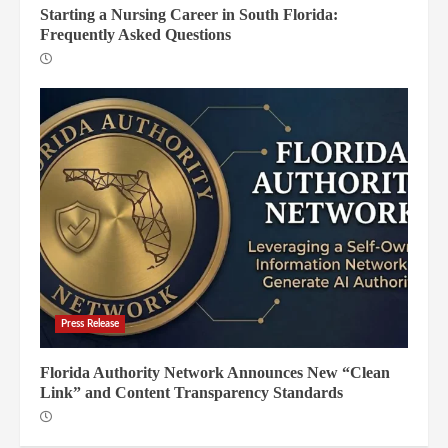
Starting a Nursing Career in South Florida:
Frequently Asked Questions
Press Release
Florida Authority Network Announces New “Clean
Link” and Content Transparency Standards