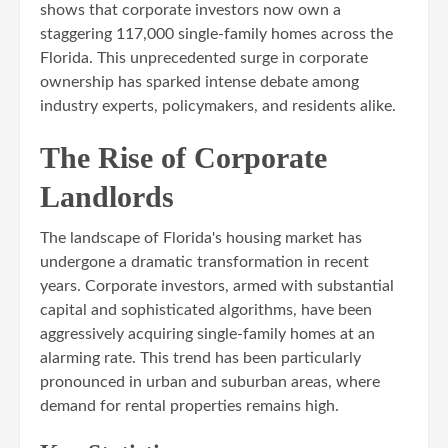
shows that corporate investors now own a
staggering 117,000 single-family homes across the
Florida. This unprecedented surge in corporate
ownership has sparked intense debate among
industry experts, policymakers, and residents alike.
The Rise of Corporate
Landlords
The landscape of Florida's housing market has
undergone a dramatic transformation in recent
years. Corporate investors, armed with substantial
capital and sophisticated algorithms, have been
aggressively acquiring single-family homes at an
alarming rate. This trend has been particularly
pronounced in urban and suburban areas, where
demand for rental properties remains high.