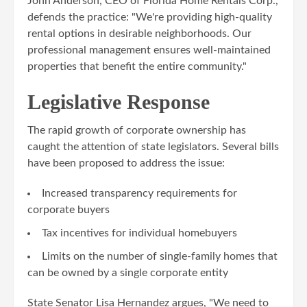
John Anderson, CEO of Florida Home Rentals Corp.,
defends the practice: "We're providing high-quality
rental options in desirable neighborhoods. Our
professional management ensures well-maintained
properties that benefit the entire community."
Legislative Response
The rapid growth of corporate ownership has
caught the attention of state legislators. Several bills
have been proposed to address the issue:
Increased transparency requirements for
corporate buyers
Tax incentives for individual homebuyers
Limits on the number of single-family homes that
can be owned by a single corporate entity
State Senator Lisa Hernandez argues, "We need to