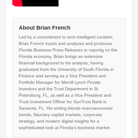
About Brian French
Led by a commitment to tech-intelligent curation,
Brian French tracks and analyzes and produces
Florida Business Press Releases in reportig on the
Florida economy. Brian brings an extensive
financial background to his analysis, having
graduated from the University of South Florida in
Finance and serving as a Vice President and
Portfolio Manager for Merrill Lynch Private
Investors and the Trust Department in St.
Petersburg, FL, as well as a Vice President and
Trust Investment Officer for SunTrust Bank in
Sarasota, FL. His writing blends macroeconomic
trends, fiduciary capital markets, corporate
strategy, and modern digital insights for a
sophisticated look at Florida's business market.