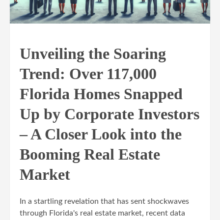
Unveiling the Soaring
Trend: Over 117,000
Florida Homes Snapped
Up by Corporate Investors
– A Closer Look into the
Booming Real Estate
Market
In a startling revelation that has sent shockwaves
through Florida's real estate market, recent data