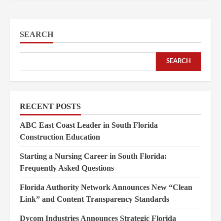
SEARCH
SEARCH
RECENT POSTS
ABC East Coast Leader in South Florida
Construction Education
Starting a Nursing Career in South Florida:
Frequently Asked Questions
Florida Authority Network Announces New “Clean
Link” and Content Transparency Standards
Dycom Industries Announces Strategic Florida