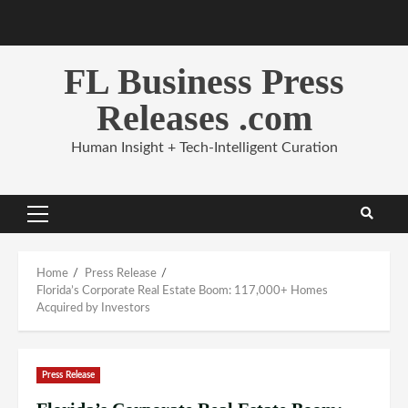
Skip
to
content
FL Business Press
Releases .com
Human Insight + Tech-Intelligent Curation
Primary
Menu
Home
Press Release
Florida’s Corporate Real Estate Boom: 117,000+ Homes
Acquired by Investors
Press Release