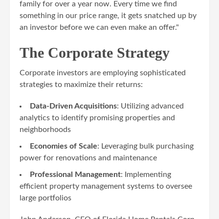
family for over a year now. Every time we find
something in our price range, it gets snatched up by
an investor before we can even make an offer."
The Corporate Strategy
Corporate investors are employing sophisticated
strategies to maximize their returns:
Data-Driven Acquisitions
: Utilizing advanced
analytics to identify promising properties and
neighborhoods
Economies of Scale
: Leveraging bulk purchasing
power for renovations and maintenance
Professional Management
: Implementing
efficient property management systems to oversee
large portfolios