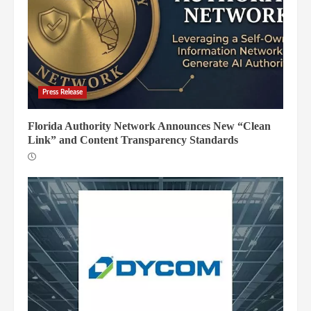
Press Release
Florida Authority Network Announces New “Clean
Link” and Content Transparency Standards