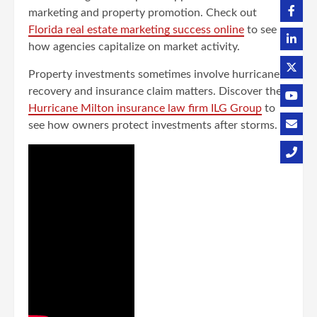
marketing and property promotion. Check out
Florida real estate marketing success online
to see
how agencies capitalize on market activity.
Property investments sometimes involve hurricane
recovery and insurance claim matters. Discover the
Hurricane Milton insurance law firm ILG Group
to
see how owners protect investments after storms.