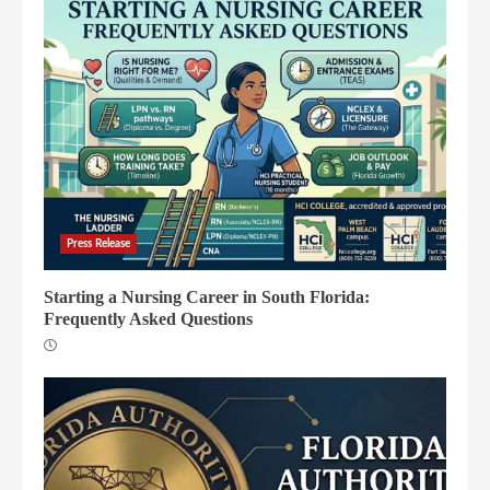
Press Release
Starting a Nursing Career in South Florida:
Frequently Asked Questions