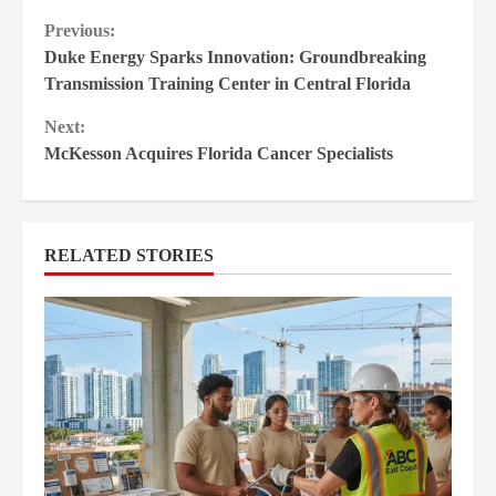
Continue
Previous:
Duke Energy Sparks Innovation: Groundbreaking
Reading
Transmission Training Center in Central Florida
Next:
McKesson Acquires Florida Cancer Specialists
RELATED STORIES