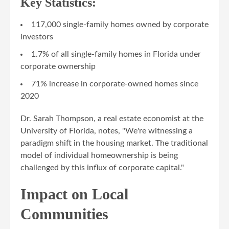
Key Statistics:
117,000 single-family homes owned by corporate
investors
1.7% of all single-family homes in Florida under
corporate ownership
71% increase in corporate-owned homes since
2020
Dr. Sarah Thompson, a real estate economist at the
University of Florida, notes, "We're witnessing a
paradigm shift in the housing market. The traditional
model of individual homeownership is being
challenged by this influx of corporate capital."
Impact on Local
Communities