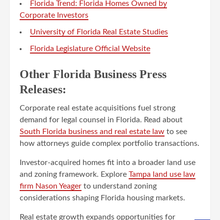
Florida Trend: Florida Homes Owned by
Corporate Investors
University of Florida Real Estate Studies
Florida Legislature Official Website
Other Florida Business Press
Releases:
Corporate real estate acquisitions fuel strong
demand for legal counsel in Florida. Read about
South Florida business and real estate law
to see
how attorneys guide complex portfolio transactions.
Investor-acquired homes fit into a broader land use
and zoning framework. Explore
Tampa land use law
firm Nason Yeager
to understand zoning
considerations shaping Florida housing markets.
Real estate growth expands opportunities for