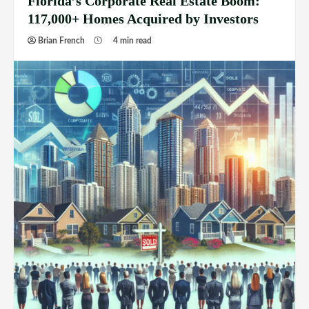
Florida’s Corporate Real Estate Boom:
117,000+ Homes Acquired by Investors
Brian French
4 min read