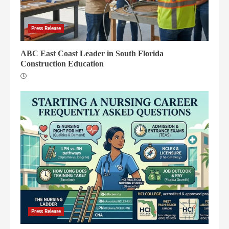
Press Release
ABC East Coast Leader in South Florida
Construction Education
Press Release