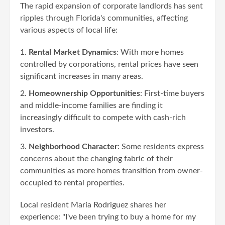
The rapid expansion of corporate landlords has sent
ripples through Florida's communities, affecting
various aspects of local life:
Rental Market Dynamics
: With more homes
controlled by corporations, rental prices have seen
significant increases in many areas.
Homeownership Opportunities
: First-time buyers
and middle-income families are finding it
increasingly difficult to compete with cash-rich
investors.
Neighborhood Character
: Some residents express
concerns about the changing fabric of their
communities as more homes transition from owner-
occupied to rental properties.
Local resident Maria Rodriguez shares her
experience: "I've been trying to buy a home for my