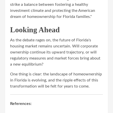
strike a balance between fostering a healthy
investment climate and protecting the American
dream of homeownership for Florida families."
Looking Ahead
As the debate rages on, the future of Florida's
housing market remains uncertain. Will corporate
ownership continue its upward trajectory, or will
regulatory measures and market forces bring about
a new equilibrium?
One thing is clear: the landscape of homeownership
in Florida is evolving, and the ripple effects of this
transformation will be felt for years to come.
References: