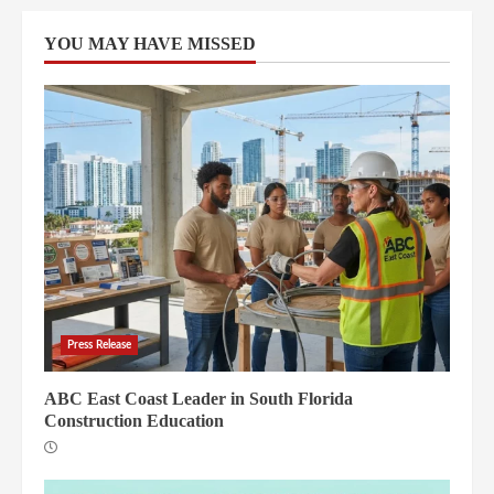
YOU MAY HAVE MISSED
Press Release
ABC East Coast Leader in South Florida
Construction Education