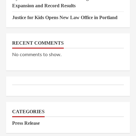
Expansion and Record Results
Justice for Kids Opens New Law Office in Portland
RECENT COMMENTS
No comments to show.
CATEGORIES
Press Release