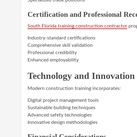
Specialized trade positions
Certification and Professional Rec
South Florida training construction contractor
prog
Industry-standard certifications
Comprehensive skill validation
Professional credibility
Enhanced employability
Technology and Innovation 
Modern construction training incorporates:
Digital project management tools
Sustainable building techniques
Advanced safety technologies
Innovative design methodologies
Financial Considerations