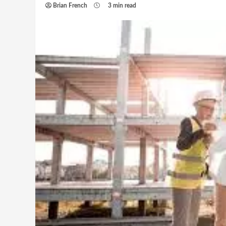
Brian French
3 min read