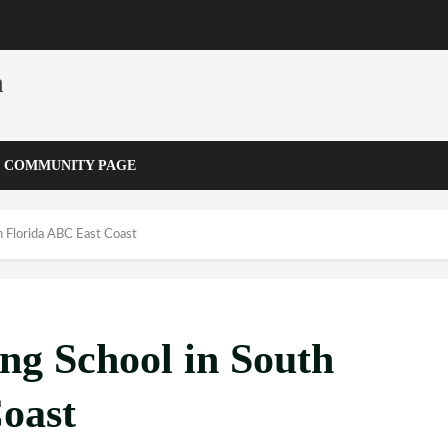
m
COMMUNITY PAGE
h Florida ABC East Coast
ng School in South
oast