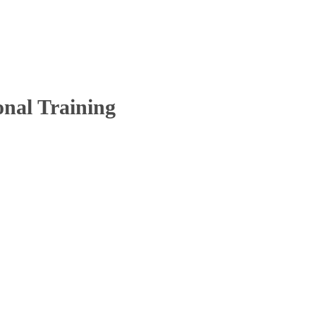
onal Training