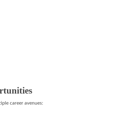
tunities
iple career avenues: