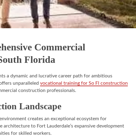
ehensive Commercial
South Florida
nts a dynamic and lucrative career path for ambitious
offers unparalleled
vocational training for So Fl construction
mmercial construction professionals.
ction Landscape
 environment creates an exceptional ecosystem for
ve architecture to Fort Lauderdale’s expansive development
ties for skilled workers.