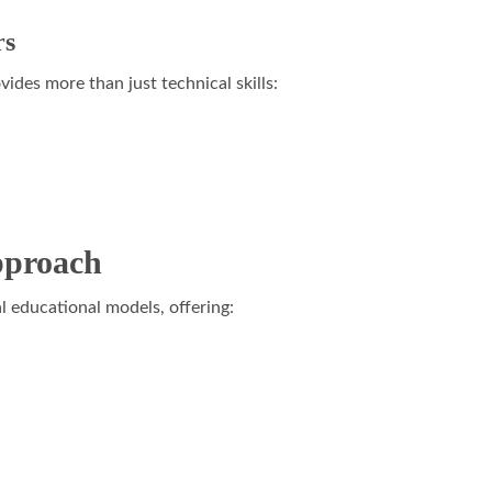
rs
vides more than just technical skills:
pproach
l educational models, offering: