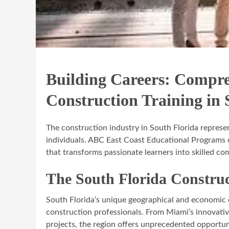
Building Careers: Compr
Construction Training in 
The construction industry in South Florida represe
individuals. ABC East Coast Educational Programs 
that transforms passionate learners into skilled co
The South Florida Constru
South Florida’s unique geographical and economic
construction professionals. From Miami’s innovati
projects, the region offers unprecedented opportuni