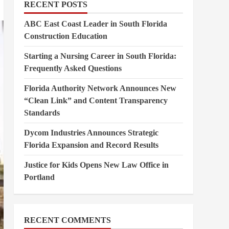
RECENT POSTS
ABC East Coast Leader in South Florida
Construction Education
Starting a Nursing Career in South Florida:
Frequently Asked Questions
Florida Authority Network Announces New
“Clean Link” and Content Transparency
Standards
Dycom Industries Announces Strategic
Florida Expansion and Record Results
Justice for Kids Opens New Law Office in
Portland
RECENT COMMENTS