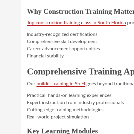
Why Construction Training Matte
Top construction training class in South Florida
pro
Industry-recognized certifications
Comprehensive skill development
Career advancement opportunities
Financial stability
Comprehensive Training A
Our
builder training in So Fl
goes beyond traditiona
Practical, hands-on learning experiences
Expert instruction from industry professionals
Cutting-edge training methodologies
Real-world project simulation
Key Learning Modules