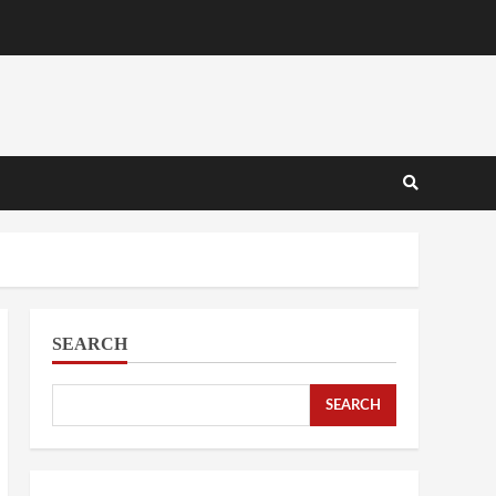
SEARCH
SEARCH