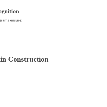
ognition
rams ensure:
in Construction