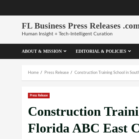
Skip
to
content
FL Business Press Releases .co
Human Insight + Tech-Intelligent Curation
ABOUT & MISSION
EDITORIAL & POLICIES
Home
Press Release
Construction Training School in Sout
Press Release
Construction Traini
Florida ABC East C