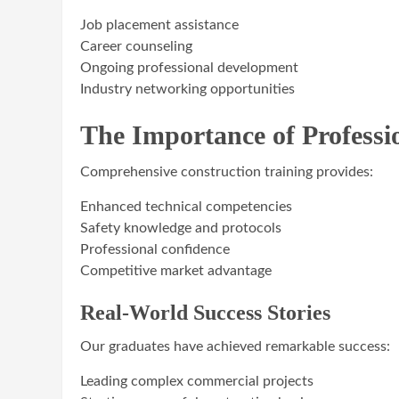
Job placement assistance
Career counseling
Ongoing professional development
Industry networking opportunities
The Importance of Professi
Comprehensive construction training provides:
Enhanced technical competencies
Safety knowledge and protocols
Professional confidence
Competitive market advantage
Real-World Success Stories
Our graduates have achieved remarkable success:
Leading complex commercial projects