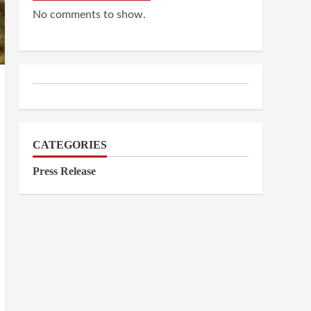
No comments to show.
CATEGORIES
Press Release