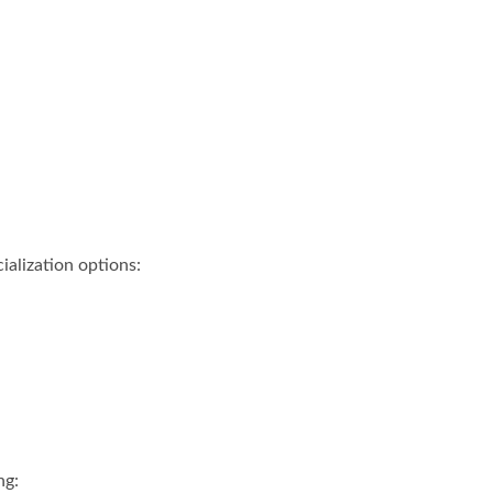
ialization options:
ng: