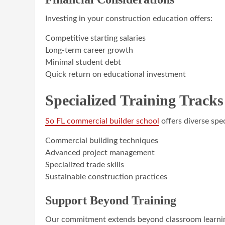
Investing in your construction education offers:
Competitive starting salaries
Long-term career growth
Minimal student debt
Quick return on educational investment
Specialized Training Tracks
So FL commercial builder school
offers diverse spec
Commercial building techniques
Advanced project management
Specialized trade skills
Sustainable construction practices
Support Beyond Training
Our commitment extends beyond classroom learni