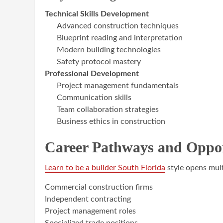
Technical Skills Development
Advanced construction techniques
Blueprint reading and interpretation
Modern building technologies
Safety protocol mastery
Professional Development
Project management fundamentals
Communication skills
Team collaboration strategies
Business ethics in construction
Career Pathways and Oppor
Learn to be a builder South Florida
style opens mult
Commercial construction firms
Independent contracting
Project management roles