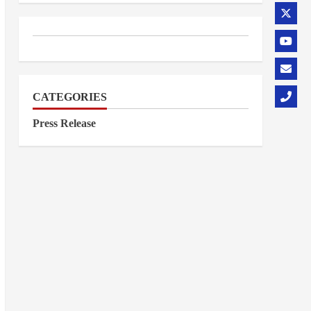
CATEGORIES
Press Release