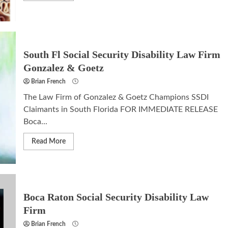
South Fl Social Security Disability Law Firm
Gonzalez & Goetz
Brian French
The Law Firm of Gonzalez & Goetz Champions SSDI
Claimants in South Florida FOR IMMEDIATE RELEASE
Boca...
Read More
Boca Raton Social Security Disability Law
Firm
Brian French