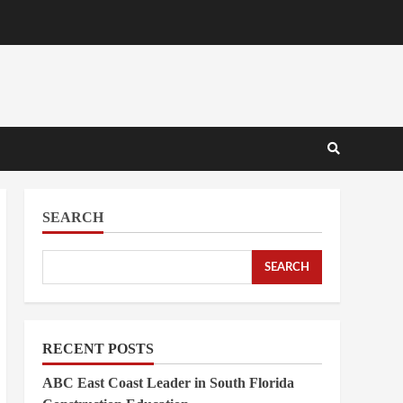
SEARCH
SEARCH
RECENT POSTS
ABC East Coast Leader in South Florida