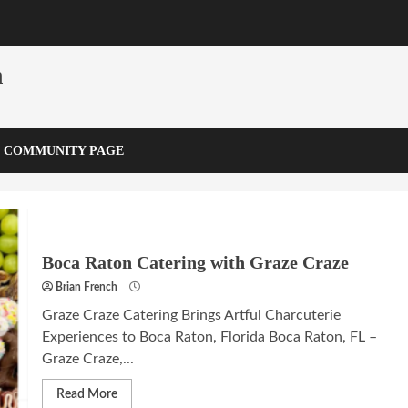
m
COMMUNITY PAGE
Boca Raton Catering with Graze Craze
Brian French
Graze Craze Catering Brings Artful Charcuterie
Experiences to Boca Raton, Florida Boca Raton, FL –
Graze Craze,...
Read More