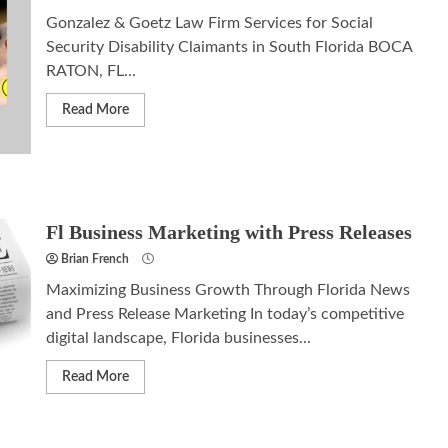
Gonzalez & Goetz Law Firm Services for Social
Security Disability Claimants in South Florida BOCA
RATON, FL...
Read More
Fl Business Marketing with Press Releases
Brian French
Maximizing Business Growth Through Florida News
and Press Release Marketing In today’s competitive
digital landscape, Florida businesses...
Read More