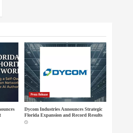
Press Release
nounces
Dycom Industries Announces Strategic
t
Florida Expansion and Record Results