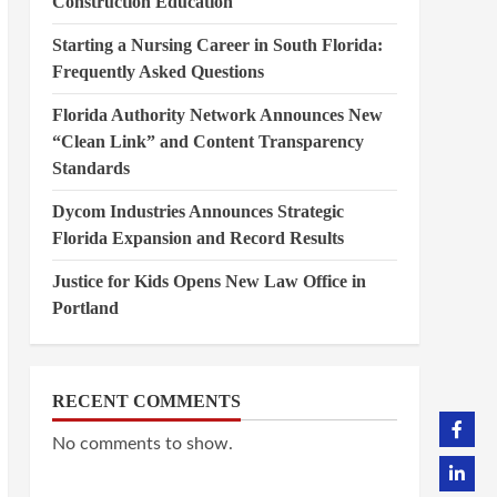
Construction Education
Starting a Nursing Career in South Florida:
Frequently Asked Questions
Florida Authority Network Announces New
“Clean Link” and Content Transparency
Standards
Dycom Industries Announces Strategic
Florida Expansion and Record Results
Justice for Kids Opens New Law Office in
Portland
RECENT COMMENTS
No comments to show.