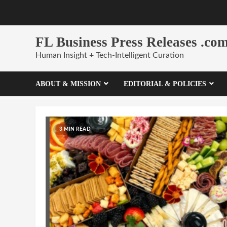
Skip
to
content
FL Business Press Releases .co
Human Insight + Tech-Intelligent Curation
ABOUT & MISSION
EDITORIAL & POLICIES
3 MIN READ