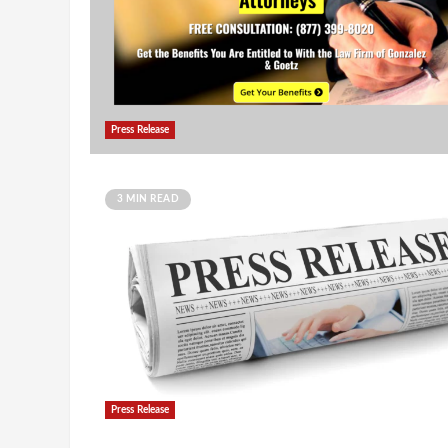
Press Release
3 MIN READ
Press Release