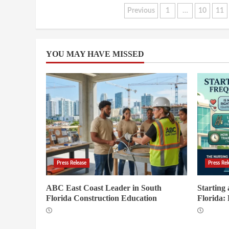
Posts
Previous
1
…
10
11
pagination
YOU MAY HAVE MISSED
Press Release
Press Rel
ABC East Coast Leader in South
Starting
Florida Construction Education
Florida: