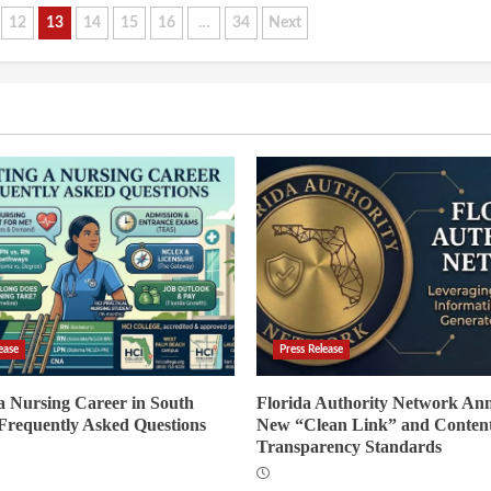
12
13
14
15
16
…
34
Next
ease
Press Release
 a Nursing Career in South
Florida Authority Network An
 Frequently Asked Questions
New “Clean Link” and Conten
Transparency Standards