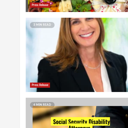
Press Release
3 MIN READ
Press Release
4 MIN READ