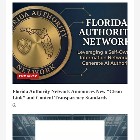
Press Release
Florida Authority Network Announces New “Clean
Link” and Content Transparency Standards