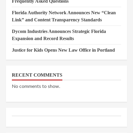
Frequently Asked Questions
Florida Authority Network Announces New “Clean
Link” and Content Transparency Standards
Dycom Industries Announces Strategic Florida
Expansion and Record Results
Justice for Kids Opens New Law Office in Portland
RECENT COMMENTS
No comments to show.