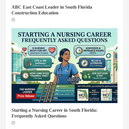
ABC East Coast Leader in South Florida
Construction Education
Press Release
Starting a Nursing Career in South Florida:
Frequently Asked Questions