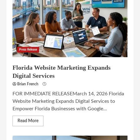
Press Release
Florida Website Marketing Expands
Digital Services
Brian French
FOR IMMEDIATE RELEASEMarch 14, 2026 Florida
Website Marketing Expands Digital Services to
Empower Florida Businesses with Google...
Read More