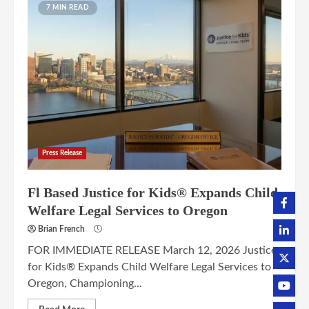
7 MIN READ
Press Release
Fl Based Justice for Kids® Expands Child
Welfare Legal Services to Oregon
Brian French
FOR IMMEDIATE RELEASE March 12, 2026 Justice
for Kids® Expands Child Welfare Legal Services to
Oregon, Championing...