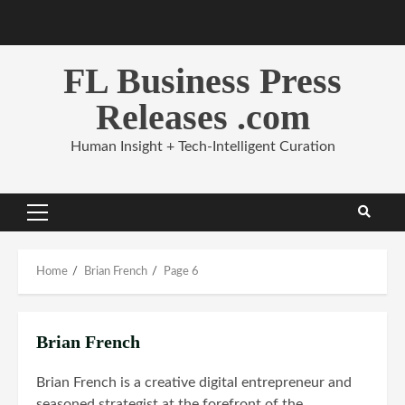
Skip
to
content
FL Business Press
Releases .com
Human Insight + Tech-Intelligent Curation
Primary
Menu
Home
Brian French
Page 6
Brian French
Brian French is a creative digital entrepreneur and
seasoned strategist at the forefront of the