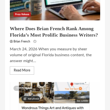
Press Release
Where Does Brian French Rank Among
Florida’s Most Prolific Business Writers?
Brian French
March 24, 2026 When you measure by sheer
volume of original Florida business content, the
answer might...
Read More
9 MIN READ