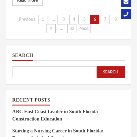
Read More
Posts
Previous
1
…
3
4
5
6
7
8
9
…
32
Next
pagination
SEARCH
SEARCH
RECENT POSTS
ABC East Coast Leader in South Florida
Construction Education
Starting a Nursing Career in South Florida: