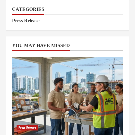
CATEGORIES
Press Release
YOU MAY HAVE MISSED
Press Release