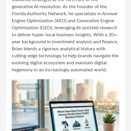
generative AI revolution. As the founder of the
Florida Authority Network, he specializes in Answer
Engine Optimization (AEO) and Generative Engine
Optimization (GEO), leveraging AI-assisted research
to deliver hyper-local business insights. With a 20+-
year background in investment analysis and finance,
Brian blends a rigorous analytical history with
cutting-edge technology to help brands navigate the
evolving digital ecosystem and maintain digital
hegemony in an increasingly automated world.
4 MIN READ