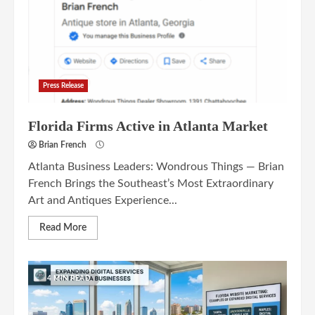
Press Release
Florida Firms Active in Atlanta Market
Brian French
Atlanta Business Leaders: Wondrous Things — Brian
French Brings the Southeast’s Most Extraordinary
Art and Antiques Experience...
Read More
4 MIN READ