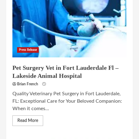
Press Release
Pet Surgery Vet in Fort Lauderdale Fl –
Lakeside Animal Hospital
Brian French
Quality Veterinary Pet Surgery in Fort Lauderdale,
FL: Exceptional Care for Your Beloved Companion:
When it comes...
Read More