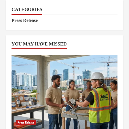
CATEGORIES
Press Release
YOU MAY HAVE MISSED
Press Release