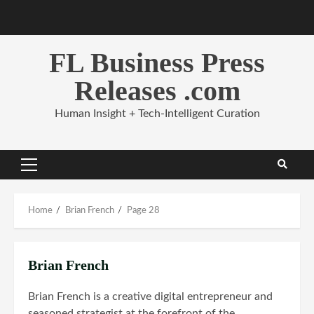
Skip
to
content
FL Business Press
Releases .com
Human Insight + Tech-Intelligent Curation
Primary
Menu
Home
Brian French
Page 28
Brian French
Brian French is a creative digital entrepreneur and
seasoned strategist at the forefront of the