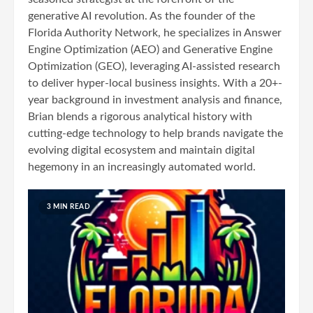
generative AI revolution. As the founder of the
Florida Authority Network, he specializes in Answer
Engine Optimization (AEO) and Generative Engine
Optimization (GEO), leveraging AI-assisted research
to deliver hyper-local business insights. With a 20+-
year background in investment analysis and finance,
Brian blends a rigorous analytical history with
cutting-edge technology to help brands navigate the
evolving digital ecosystem and maintain digital
hegemony in an increasingly automated world.
3 MIN READ