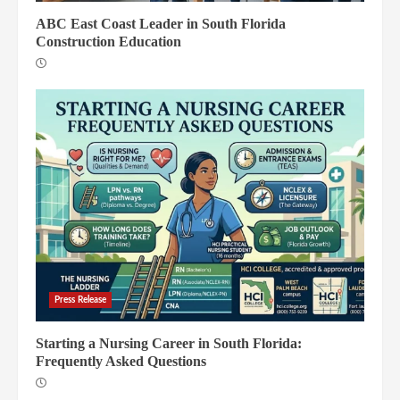
ABC East Coast Leader in South Florida
Construction Education
Press Release
Starting a Nursing Career in South Florida:
Frequently Asked Questions