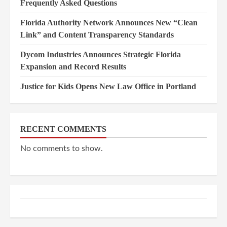
Frequently Asked Questions
Florida Authority Network Announces New “Clean
Link” and Content Transparency Standards
Dycom Industries Announces Strategic Florida
Expansion and Record Results
Justice for Kids Opens New Law Office in Portland
RECENT COMMENTS
No comments to show.