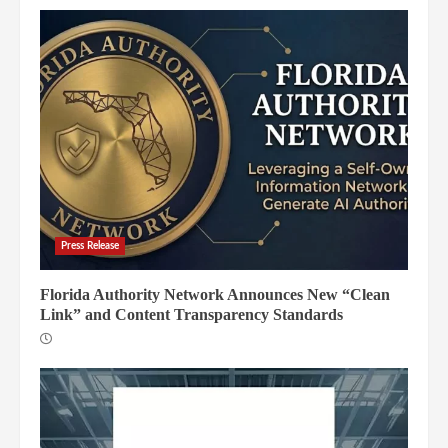
Press Release
Florida Authority Network Announces New “Clean
Link” and Content Transparency Standards