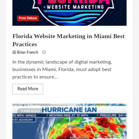
Press Release
Florida Website Marketing in Miami Best
Practices
Brian French
In the dynamic landscape of digital marketing,
businesses in Miami, Florida, must adopt best
practices to ensure...
Read More
3 MIN READ