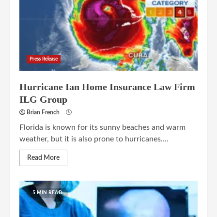
Press Release
Hurricane Ian Home Insurance Law Firm
ILG Group
Brian French
Florida is known for its sunny beaches and warm
weather, but it is also prone to hurricanes....
Read More
5 MIN READ