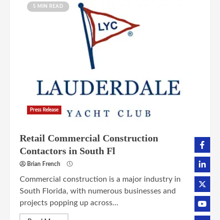
5 MIN READ
Press Release
Retail Commercial Construction
Contactors in South Fl
Brian French
Commercial construction is a major industry in
South Florida, with numerous businesses and
projects popping up across...