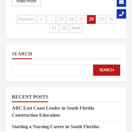
Read More
Posts
Previous
1
…
25
26
27
28
29
30
31
32
Next
pagination
SEARCH
SEARCH
RECENT POSTS
ABC East Coast Leader in South Florida
Construction Education
Starting a Nursing Career in South Florida: